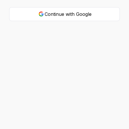
Continue with Google